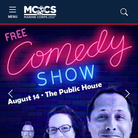
MENU
Previous
Next