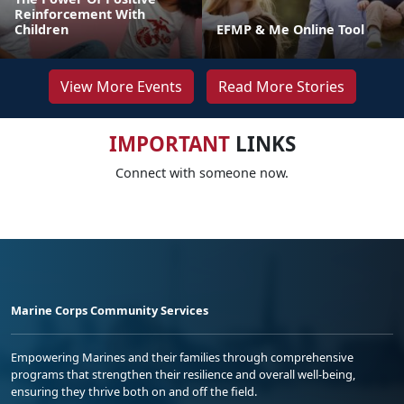
Reinforcement With
Children
EFMP & Me Online Tool
View More Events
Read More Stories
IMPORTANT
LINKS
Connect with someone now.
Marine Corps Community Services
Empowering Marines and their families through comprehensive
programs that strengthen their resilience and overall well-being,
ensuring they thrive both on and off the field.