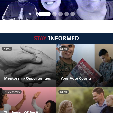
STAY
INFORMED
NEWS
NEWS
Mentorship Opportunities
Your Vote Counts
INFOGRAPHIC
NEWS
The Power Of Positive