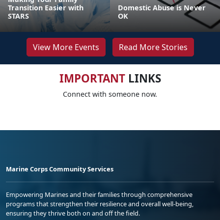
Transition Easier with
Domestic Abuse is Never
STARS
OK
View More Events
Read More Stories
IMPORTANT
LINKS
Connect with someone now.
Marine Corps Community Services
Empowering Marines and their families through comprehensive
programs that strengthen their resilience and overall well-being,
ensuring they thrive both on and off the field.