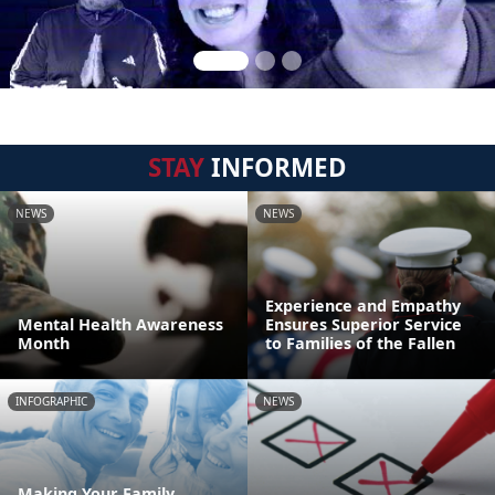
STAY
INFORMED
NEWS
NEWS
Experience and Empathy
Mental Health Awareness
Ensures Superior Service
Month
to Families of the Fallen
INFOGRAPHIC
NEWS
Making Your Family