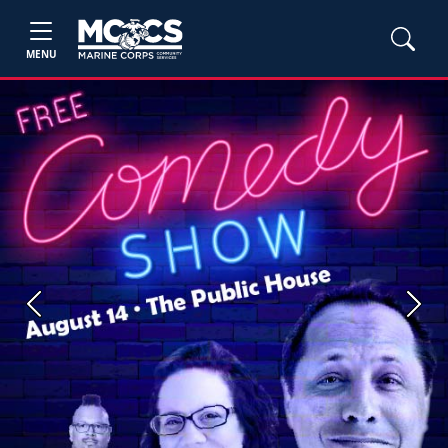
MENU
Previous
Next