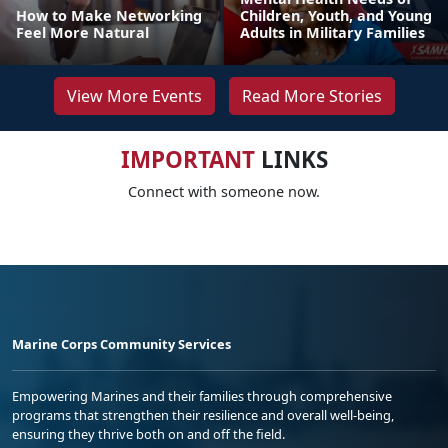
How to Make Networking
Children, Youth, and Young
Feel More Natural
Adults in Military Families
View More Events
Read More Stories
IMPORTANT
LINKS
Connect with someone now.
Marine Corps Community Services
Empowering Marines and their families through comprehensive
programs that strengthen their resilience and overall well-being,
ensuring they thrive both on and off the field.