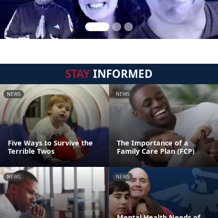
STAY
INFORMED
NEWS
NEWS
Five Ways to Survive the
The Importance of a
Terrible Twos
Family Care Plan (FCP)
NEWS
NEWS
Mental Health Needs of