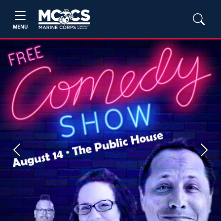
MENU
Previous
Next