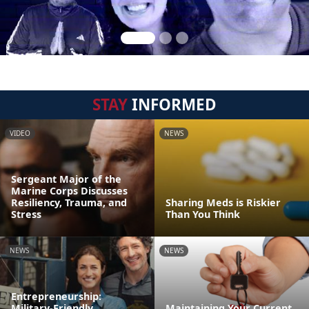
STAY
INFORMED
VIDEO
NEWS
Sergeant Major of the
Marine Corps Discusses
Resiliency, Trauma, and
Sharing Meds is Riskier
Stress
Than You Think
NEWS
NEWS
Entrepreneurship:
Military-Friendly
Maintaining Your Current