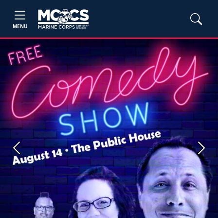
MENU
Previous
Next