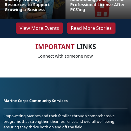
Resources to Support
Professional License After
Growing a Business
PCS’ing
View More Events
Read More Stories
IMPORTANT
LINKS
Connect with someone now.
Marine Corps Community Services
Empowering Marines and their families through comprehensive
programs that strengthen their resilience and overall well-being,
ensuring they thrive both on and off the field.