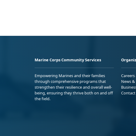
Marine Corps Community Services
Organiz
Empowering Marines and their families
Careers
through comprehensive programs that
News & 
strengthen their resilience and overall well-
Busines
being, ensuring they thrive both on and off
Contact
the field.