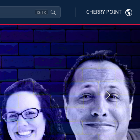
CHERRY POINT
Ctrl
K
Next