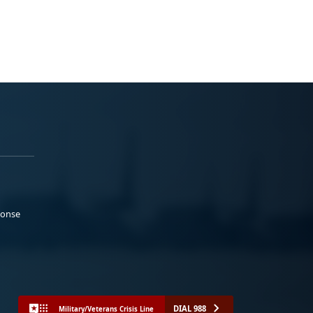
ponse
DIAL 988
Military/Veterans Crisis Line