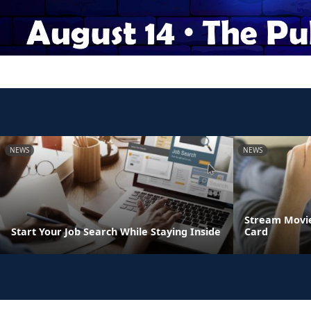
NEWS
NEWS
Stream Movie
Start Your Job Search While Staying Inside
Card