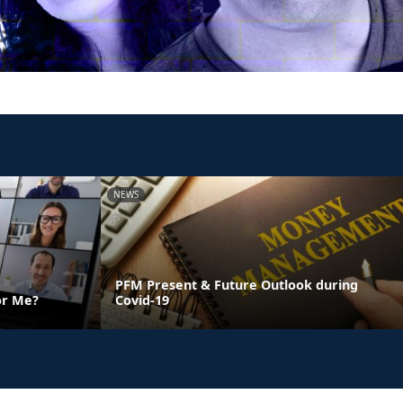
NEWS
PFM Present & Future Outlook during
or Me?
Covid-19