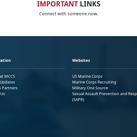
IMPORTANT
LINKS
Connect with someone now.
ation
Websites
 at MCCS
US Marine Corps
Updates
Marine Corps Recruiting
s Partners
Military One Source
 Us
Sexual Assault Prevention and Res
(SAPR)