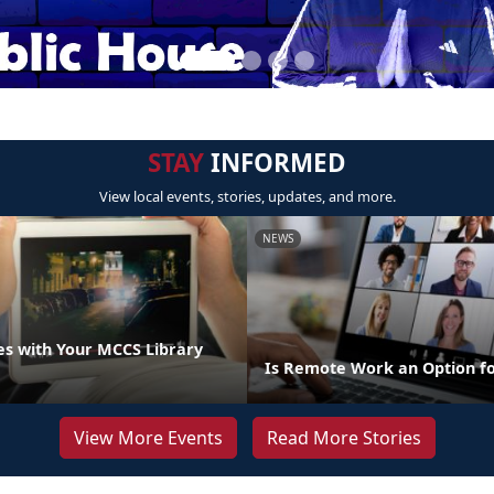
STAY
INFORMED
View local events, stories, updates, and more.
NEWS
s with Your MCCS Library
Is Remote Work an Option f
View More Events
Read More Stories