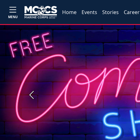
Home
Events
Stories
Career
MENU
Previous