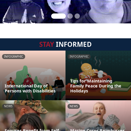
STAY
INFORMED
INFOGRAPHIC
INFOGRAPHIC
Tips for Maintaining
International Day of
Family Peace During the
Persons with Disabilities
Holidays
NEWS
NEWS
Spouses Benefit from Self-
Marine Corps Reimburses