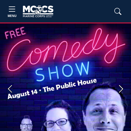
MENU
Previous
Next