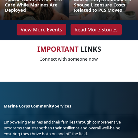
Care While Marines Are
Spouse Licensure Costs
Deployed
Related to PCS Moves
View More Events
Read More Stories
IMPORTANT
LINKS
Connect with someone now.
Marine Corps Community Services
Empowering Marines and their families through comprehensive
programs that strengthen their resilience and overall well-being,
ensuring they thrive both on and off the field.