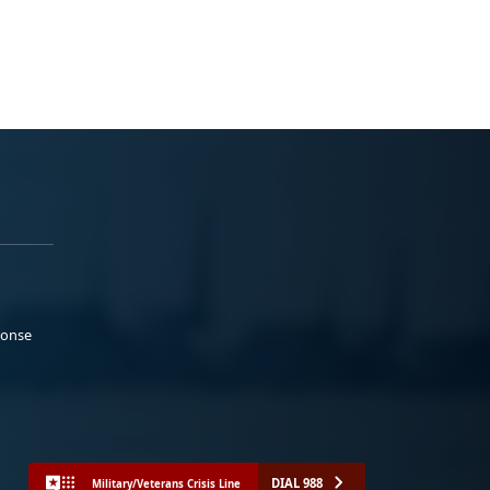
ponse
DIAL 988
Military/Veterans Crisis Line