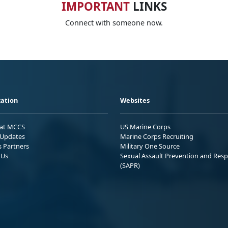
IMPORTANT
LINKS
Connect with someone now.
ation
Websites
 at MCCS
US Marine Corps
Updates
Marine Corps Recruiting
s Partners
Military One Source
 Us
Sexual Assault Prevention and Res
(SAPR)