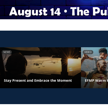
NEWS
VIDEO
Stay Present and Embrace the Moment
EFMP Warm H