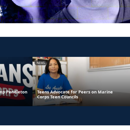
NEWS
amp Pendleton
Teens Advocate for Peers on Marine
Corps Teen Councils