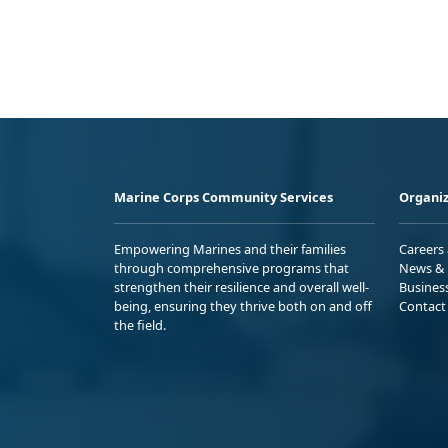
Marine Corps Community Services
Organiz
Empowering Marines and their families
Careers
through comprehensive programs that
News & 
strengthen their resilience and overall well-
Busines
being, ensuring they thrive both on and off
Contact
the field.