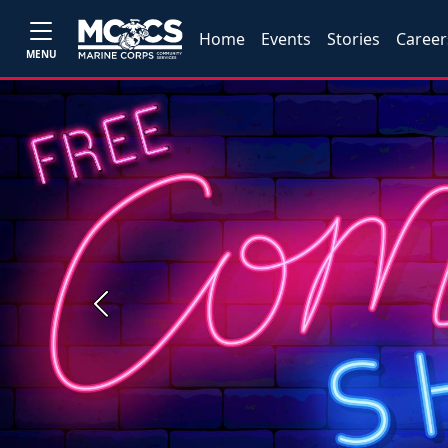
Home
Events
Stories
Career
MENU
Previous