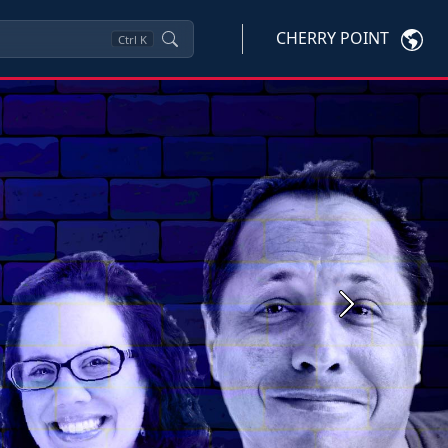
CHERRY POINT
Ctrl
K
Next