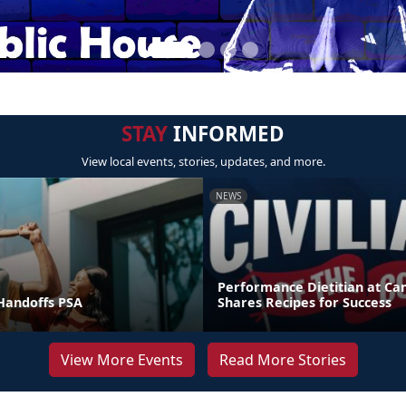
STAY
INFORMED
View local events, stories, updates, and more.
NEWS
Performance Dietitian at C
andoffs PSA
Shares Recipes for Success
View More Events
Read More Stories