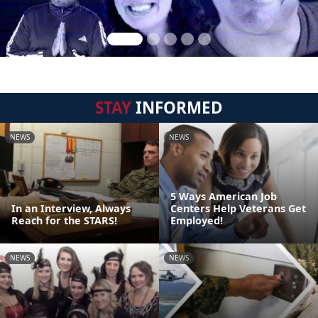
STAY
INFORMED
NEWS
NEWS
5 Ways American Job
In an Interview, Always
Centers Help Veterans Get
Reach for the STARS!
Employed!
NEWS
NEWS