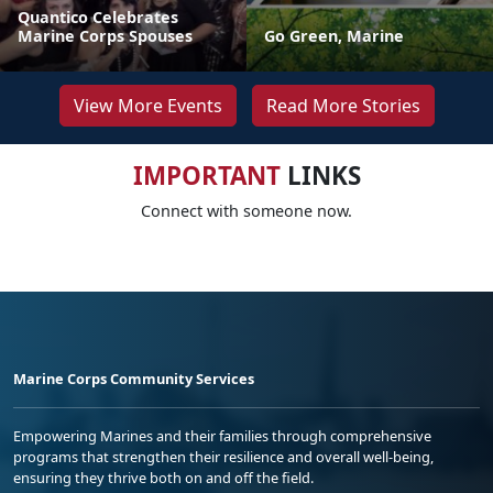
Quantico Celebrates
Marine Corps Spouses
Go Green, Marine
View More Events
Read More Stories
IMPORTANT
LINKS
Connect with someone now.
Marine Corps Community Services
Empowering Marines and their families through comprehensive
programs that strengthen their resilience and overall well-being,
ensuring they thrive both on and off the field.