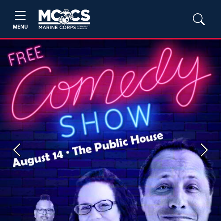
MENU
Previous
Next