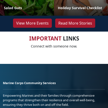
Salad Guts
Holiday Survival Checklist
View More Events
Read More Stories
IMPORTANT
LINKS
Connect with someone now.
Marine Corps Community Services
Empowering Marines and their families through comprehensive
programs that strengthen their resilience and overall well-being,
ensuring they thrive both on and off the field.