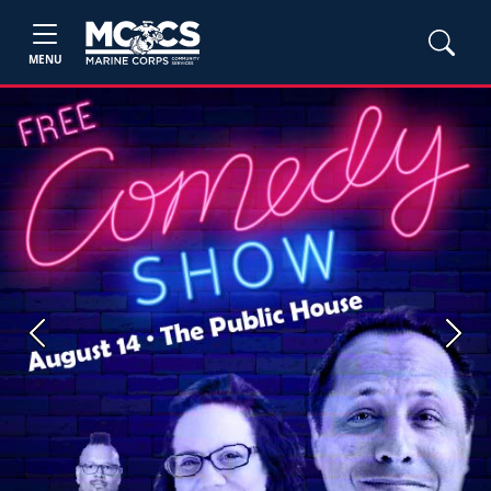
MENU
Previous
Next