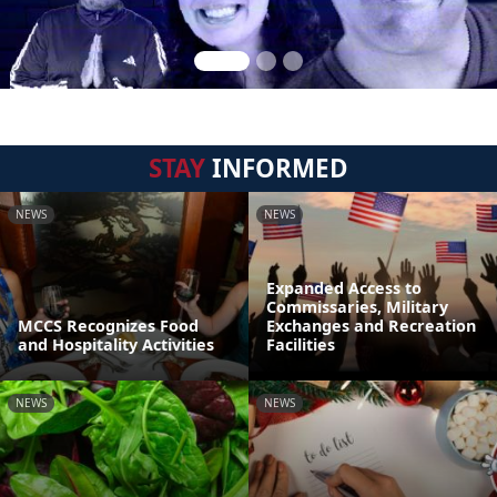
STAY
INFORMED
NEWS
NEWS
Expanded Access to
Commissaries, Military
MCCS Recognizes Food
Exchanges and Recreation
and Hospitality Activities
Facilities
NEWS
NEWS