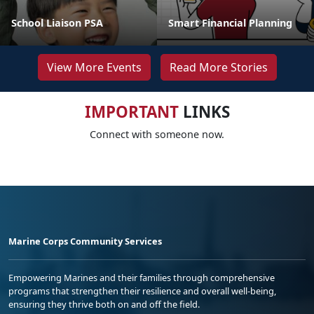
School Liaison PSA
Smart Financial Planning
View More Events
Read More Stories
IMPORTANT
LINKS
Connect with someone now.
Marine Corps Community Services
Empowering Marines and their families through comprehensive
programs that strengthen their resilience and overall well-being,
ensuring they thrive both on and off the field.