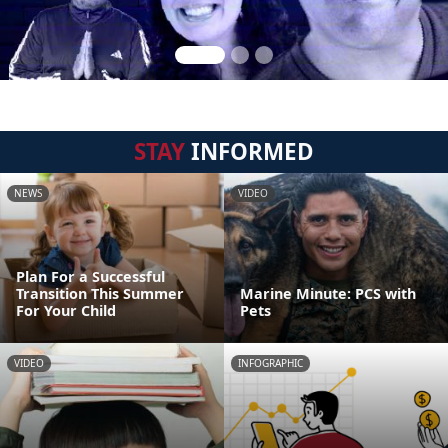
STAY
INFORMED
NEWS
VIDEO
Plan For a Successful
Transition This Summer
Marine Minute: PCS with
For Your Child
Pets
VIDEO
INFOGRAPHIC