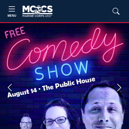
MENU
Previous
Next