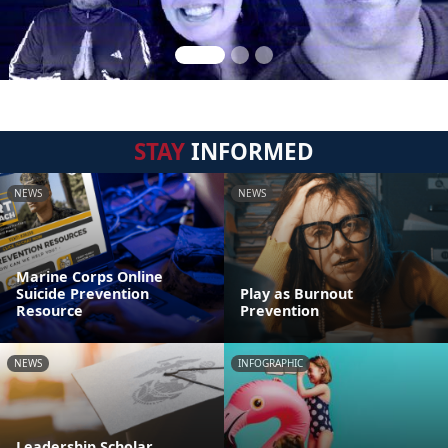
STAY
INFORMED
NEWS
NEWS
Marine Corps Online
Suicide Prevention
Play as Burnout
Resource
Prevention
NEWS
INFOGRAPHIC
Leadership Scholar