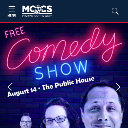
MENU
Previous
Next