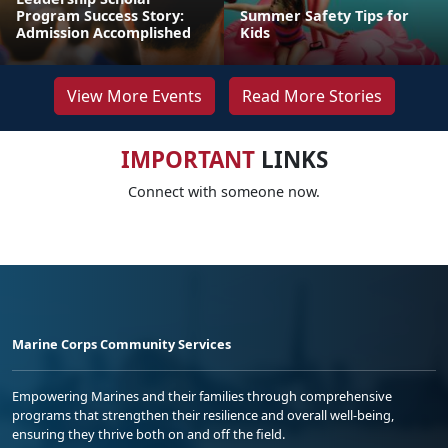
Program Success Story:
Summer Safety Tips for
Admission Accomplished
Kids
View More Events
Read More Stories
IMPORTANT
LINKS
Connect with someone now.
Marine Corps Community Services
Empowering Marines and their families through comprehensive
programs that strengthen their resilience and overall well-being,
ensuring they thrive both on and off the field.