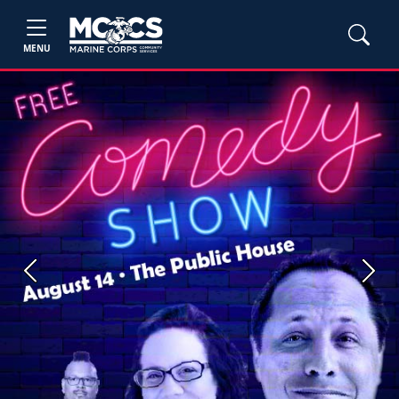
MENU
Previous
Next