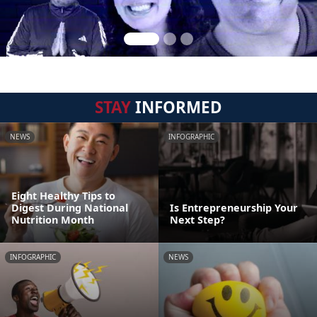
STAY
INFORMED
NEWS
INFOGRAPHIC
Eight Healthy Tips to
Digest During National
Is Entrepreneurship Your
Nutrition Month
Next Step?
INFOGRAPHIC
NEWS