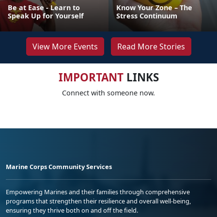
Be at Ease - Learn to
Know Your Zone – The
Speak Up for Yourself
Stress Continuum
View More Events
Read More Stories
IMPORTANT
LINKS
Connect with someone now.
Marine Corps Community Services
Empowering Marines and their families through comprehensive
programs that strengthen their resilience and overall well-being,
ensuring they thrive both on and off the field.