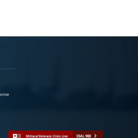
ponse
DIAL 988
Military/Veterans Crisis Line