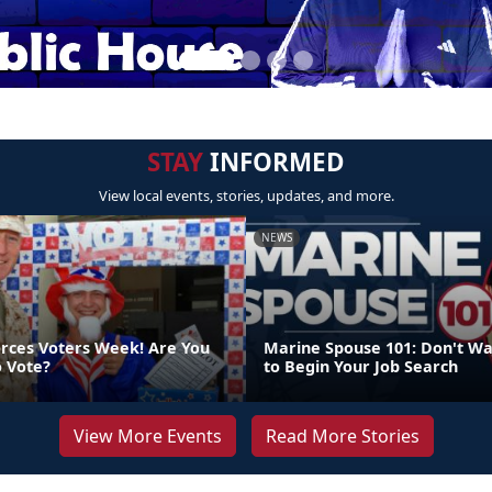
STAY
INFORMED
View local events, stories, updates, and more.
NEWS
orces Voters Week! Are You
Marine Spouse 101: Don't Wa
o Vote?
to Begin Your Job Search
View More Events
Read More Stories