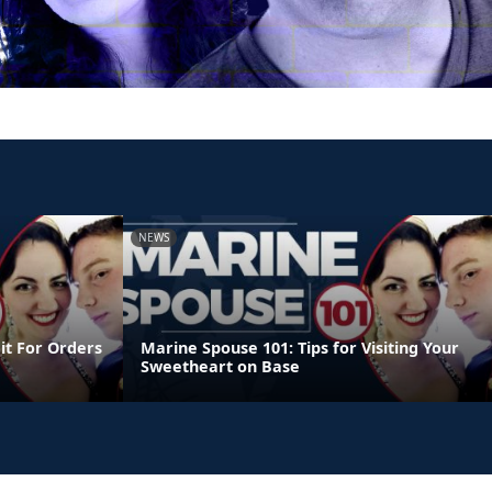
NEWS
it For Orders
Marine Spouse 101: Tips for Visiting Your
Sweetheart on Base