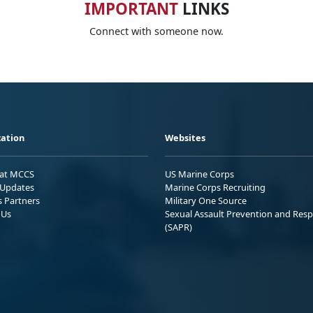
IMPORTANT
LINKS
Connect with someone now.
ation
Websites
 at MCCS
US Marine Corps
Updates
Marine Corps Recruiting
s Partners
Military One Source
 Us
Sexual Assault Prevention and Res
(SAPR)