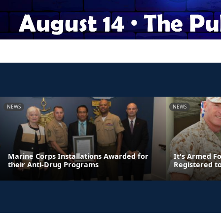
NEWS
NEWS
Marine Corps Installations Awarded for
It's Armed F
their Anti-Drug Programs
Registered t