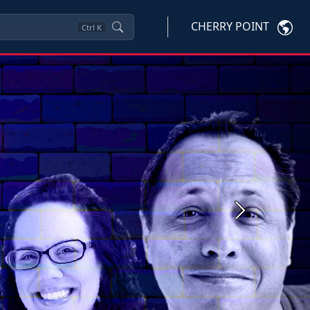
CHERRY POINT
Ctrl
K
Next