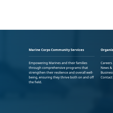
Marine Corps Community Services
Organiz
Empowering Marines and their families
Careers
through comprehensive programs that
News & 
strengthen their resilience and overall well-
Busines
being, ensuring they thrive both on and off
Contact
the field.