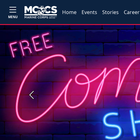
Home
Events
Stories
Career
MENU
Previous