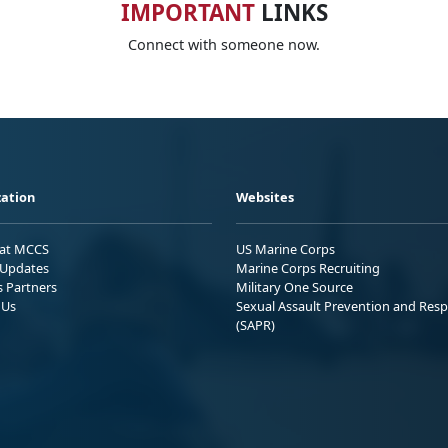
IMPORTANT
LINKS
Connect with someone now.
ation
Websites
 at MCCS
US Marine Corps
Updates
Marine Corps Recruiting
s Partners
Military One Source
 Us
Sexual Assault Prevention and Res
(SAPR)