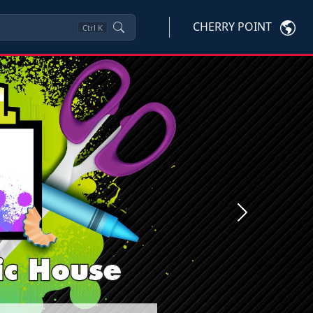
CHERRY POINT
Ctrl
K
Next