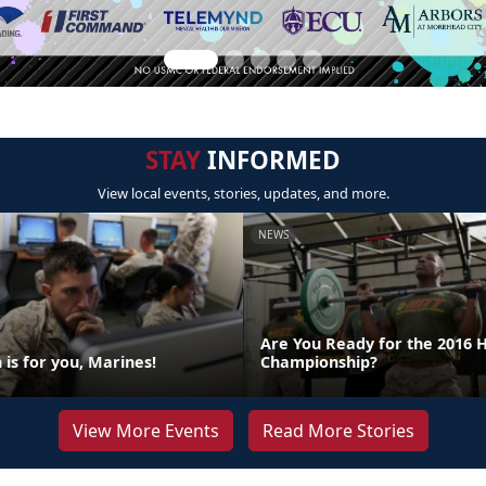
STAY
INFORMED
View local events, stories, updates, and more.
NEWS
Are You Ready for the 2016 
is for you, Marines!
Championship?
View More Events
Read More Stories