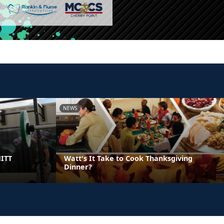
NEWS
HITT
Watt's It Take to Cook Thanksgiving
Dinner?