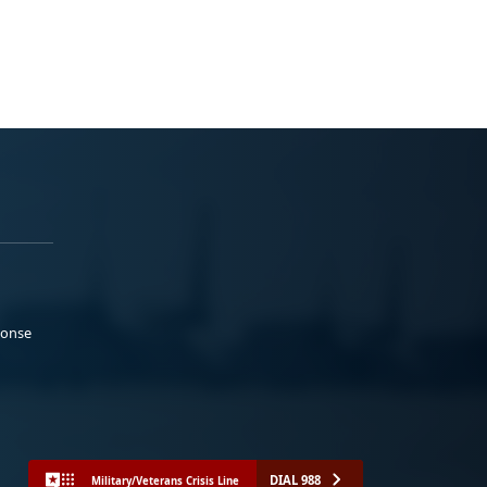
ponse
DIAL 988
Military/Veterans Crisis Line