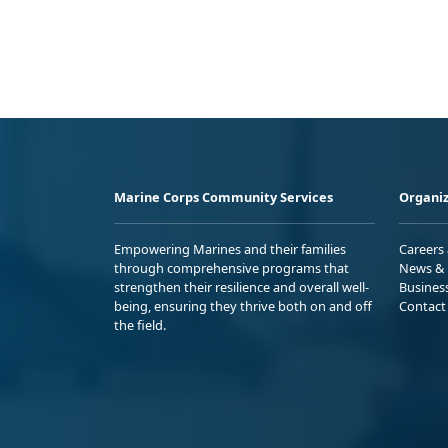
Marine Corps Community Services
Organiz
Empowering Marines and their families
Careers
through comprehensive programs that
News & 
strengthen their resilience and overall well-
Busines
being, ensuring they thrive both on and off
Contact
the field.