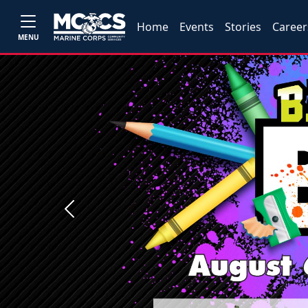
Home
Events
Stories
Career
MENU
Previous