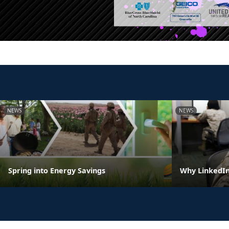
NEWS
NEWS
Spring into Energy Savings
Why LinkedIn 