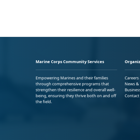
Marine Corps Community Services
Organiz
Empowering Marines and their families
Careers
through comprehensive programs that
News & 
strengthen their resilience and overall well-
Busines
being, ensuring they thrive both on and off
Contact
the field.