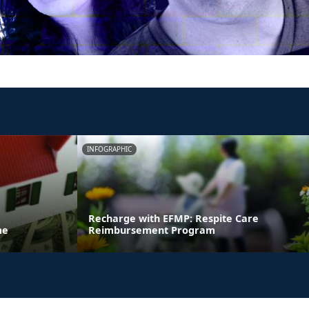
INFOGRAPHIC
Recharge with EFMP: Respite Care
me
Reimbursement Program