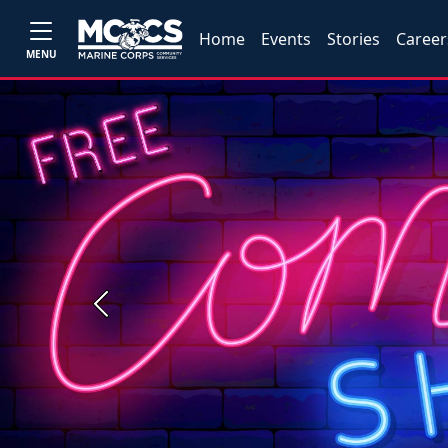
Home
Events
Stories
Career
MENU
Previous