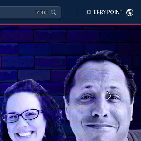
CHERRY POINT
Ctrl
K
Next