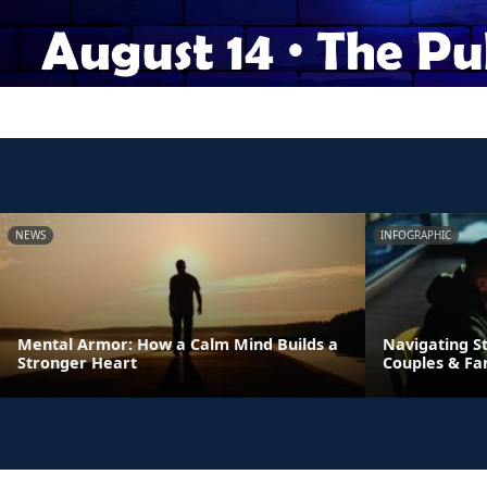
NEWS
INFOGRAPHIC
Mental Armor: How a Calm Mind Builds a
Navigating St
Stronger Heart
Couples & Fa