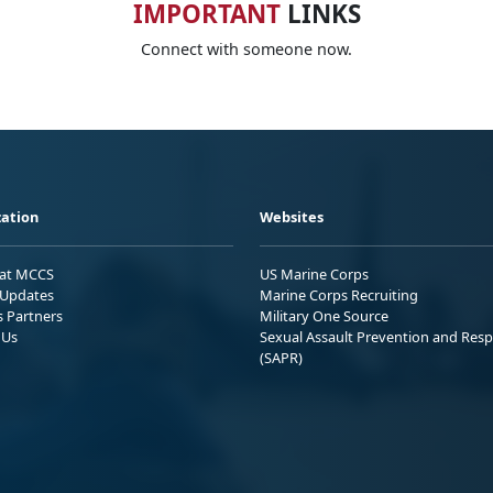
IMPORTANT
LINKS
Connect with someone now.
ation
Websites
 at MCCS
US Marine Corps
Updates
Marine Corps Recruiting
s Partners
Military One Source
 Us
Sexual Assault Prevention and Res
(SAPR)