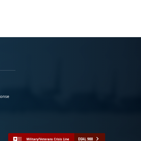
ponse
DIAL 988
Military/Veterans Crisis Line