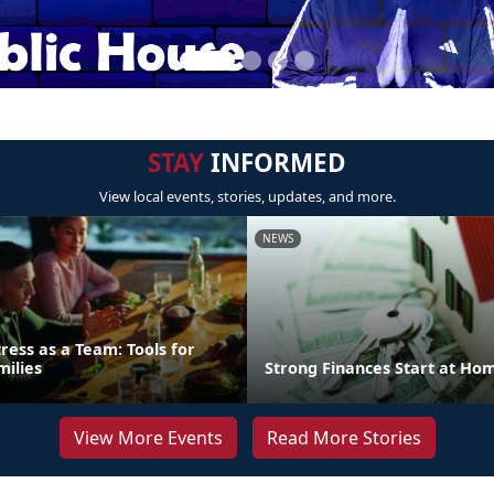
STAY
INFORMED
View local events, stories, updates, and more.
NEWS
ress as a Team: Tools for
milies
Strong Finances Start at Ho
View More Events
Read More Stories