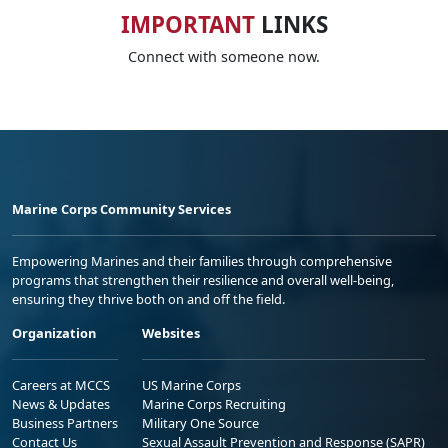
IMPORTANT
LINKS
Connect with someone now.
Marine Corps Community Services
Empowering Marines and their families through comprehensive
programs that strengthen their resilience and overall well-being,
ensuring they thrive both on and off the field.
Organization
Websites
Careers at MCCS
US Marine Corps
News & Updates
Marine Corps Recruiting
Business Partners
Military One Source
Contact Us
Sexual Assault Prevention and Response (SAPR)