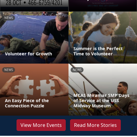
NEWS
Summer is the Perfect
Volunteer for Growth
Time to Volunteer
NEWS
NEWS
MCAS Miramar SMP Days
An Easy Piece of the
of Service at the USS
Connection Puzzle
Midway Museum
View More Events
Read More Stories