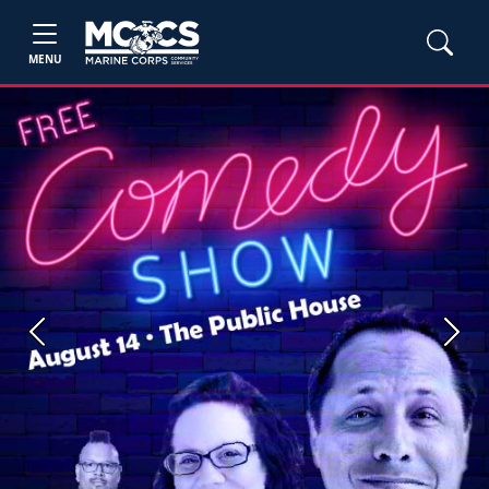
MENU
Previous
Next