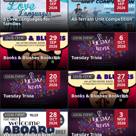
SEP
SEP
2026
2026
5 Love Languages for
All-Terrain Unit Competition
families
29
6
LOCAL EVENT
LOCAL EVENT
SEP
OCT
2026
2026
Books & Blushes Bookclub
Tuesday Trivia
20
27
LOCAL EVENT
LOCAL EVENT
OCT
OCT
2026
2026
Tuesday Trivia
Books & Blushes Bookclub
28
3
LOCAL EVENT
LOCAL EVENT
OCT
NOV
2026
2026
Welcome Aboard Brief
Tuesday Trivia