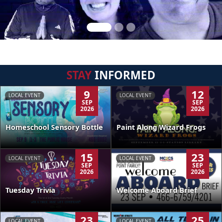
STAY
INFORMED
9
12
LOCAL EVENT
LOCAL EVENT
SEP
SEP
2026
2026
Homeschool Sensory Bottle
Paint Along Wizard Frogs
15
23
LOCAL EVENT
LOCAL EVENT
SEP
SEP
2026
2026
Tuesday Trivia
Welcome Aboard Brief
23
25
LOCAL EVENT
LOCAL EVENT