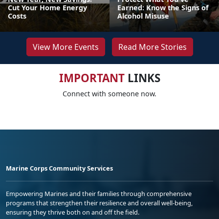
Cut Your Home Energy
Earned: Know the Signs of
Costs
Alcohol Misuse
View More Events
Read More Stories
IMPORTANT
LINKS
Connect with someone now.
Marine Corps Community Services
Empowering Marines and their families through comprehensive
programs that strengthen their resilience and overall well-being,
ensuring they thrive both on and off the field.