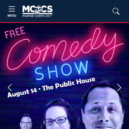
MENU
Previous
Next