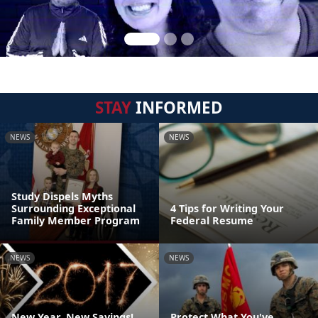
STAY
INFORMED
NEWS
NEWS
Study Dispels Myths
Surrounding Exceptional
4 Tips for Writing Your
Family Member Program
Federal Resume
NEWS
NEWS
New Year, New Savings!
Protect What You've