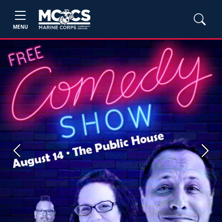
MENU
Previous
Next