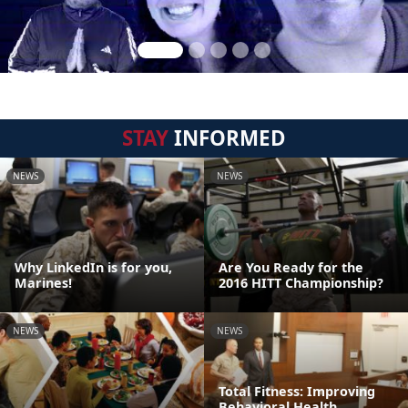
STAY
INFORMED
NEWS
NEWS
Why LinkedIn is for you,
Are You Ready for the
Marines!
2016 HITT Championship?
NEWS
NEWS
Total Fitness: Improving
Behavioral Health