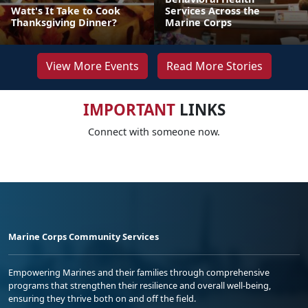
Watt's It Take to Cook
Services Across the
Thanksgiving Dinner?
Marine Corps
View More Events
Read More Stories
IMPORTANT
LINKS
Connect with someone now.
Marine Corps Community Services
Empowering Marines and their families through comprehensive
programs that strengthen their resilience and overall well-being,
ensuring they thrive both on and off the field.