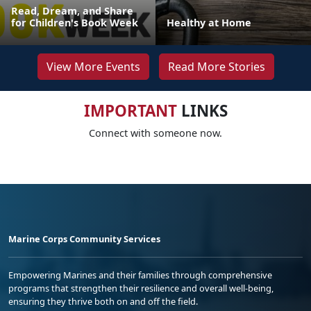
Read, Dream, and Share
for Children's Book Week
Healthy at Home
View More Events
Read More Stories
IMPORTANT
LINKS
Connect with someone now.
Marine Corps Community Services
Empowering Marines and their families through comprehensive
programs that strengthen their resilience and overall well-being,
ensuring they thrive both on and off the field.