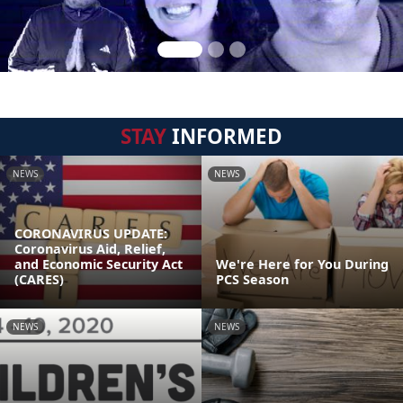
STAY
INFORMED
NEWS
NEWS
CORONAVIRUS UPDATE:
Coronavirus Aid, Relief,
and Economic Security Act
We're Here for You During
(CARES)
PCS Season
NEWS
NEWS