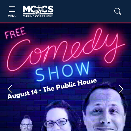
MENU
Previous
Next