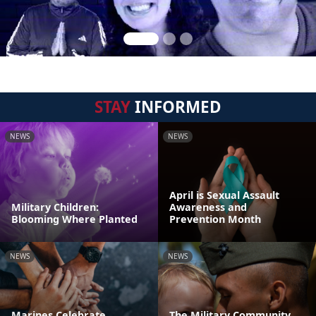
STAY
INFORMED
NEWS
NEWS
April is Sexual Assault
Military Children:
Awareness and
Blooming Where Planted
Prevention Month
NEWS
NEWS
Marines Celebrate
The Military Community