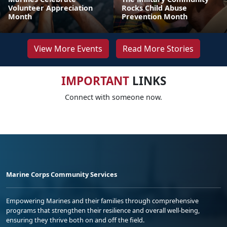
Volunteer Appreciation
Rocks Child Abuse
Month
Prevention Month
View More Events
Read More Stories
IMPORTANT
LINKS
Connect with someone now.
Marine Corps Community Services
Empowering Marines and their families through comprehensive
programs that strengthen their resilience and overall well-being,
ensuring they thrive both on and off the field.