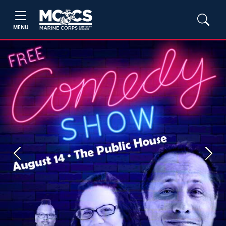
MENU
Previous
Next