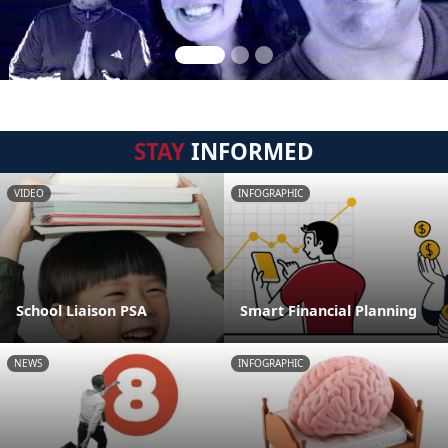
STAY
INFORMED
VIDEO
INFOGRAPHIC
School Liaison PSA
Smart Financial Planning
NEWS
INFOGRAPHIC