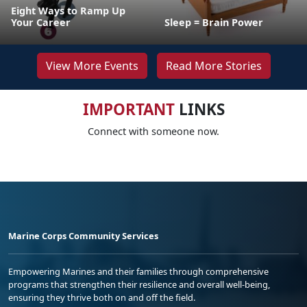
Eight Ways to Ramp Up
Your Career
Sleep = Brain Power
View More Events
Read More Stories
IMPORTANT
LINKS
Connect with someone now.
Marine Corps Community Services
Empowering Marines and their families through comprehensive
programs that strengthen their resilience and overall well-being,
ensuring they thrive both on and off the field.