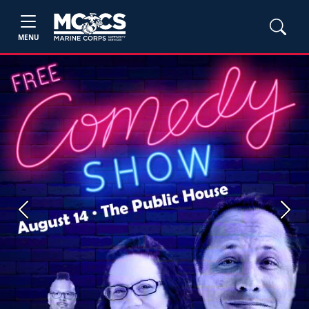
MENU
Previous
Next