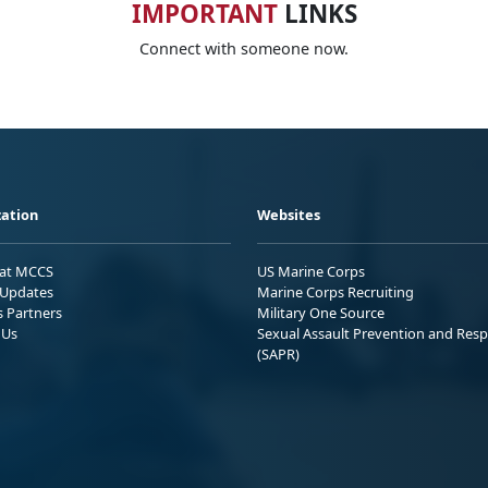
IMPORTANT
LINKS
Connect with someone now.
ation
Websites
 at MCCS
US Marine Corps
Updates
Marine Corps Recruiting
s Partners
Military One Source
 Us
Sexual Assault Prevention and Res
(SAPR)