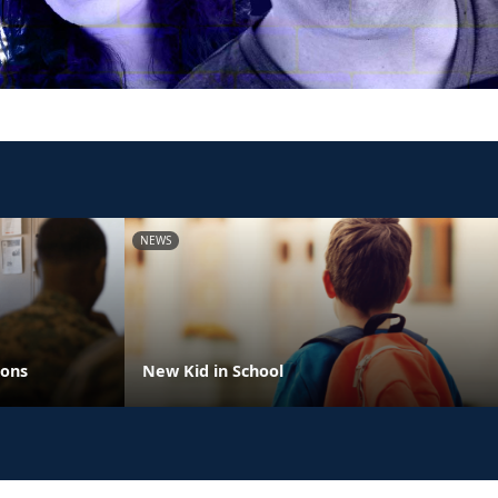
NEWS
ions
New Kid in School