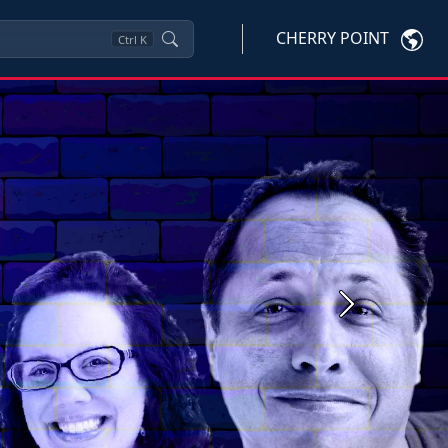
CHERRY POINT
Ctrl
K
Next