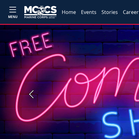
Home
Events
Stories
Career
MENU
Previous