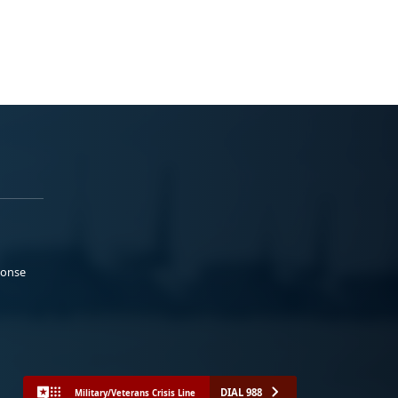
ponse
DIAL 988
Military/Veterans Crisis Line