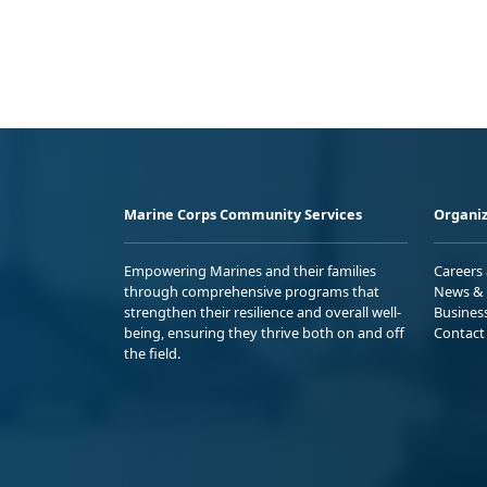
Marine Corps Community Services
Organiz
Empowering Marines and their families
Careers
through comprehensive programs that
News & 
strengthen their resilience and overall well-
Busines
being, ensuring they thrive both on and off
Contact
the field.