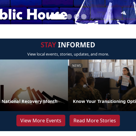
STAY
INFORMED
View local events, stories, updates, and more.
NEWS
 National Recovery Month
Know Your Transitioning Opt
View More Events
Read More Stories