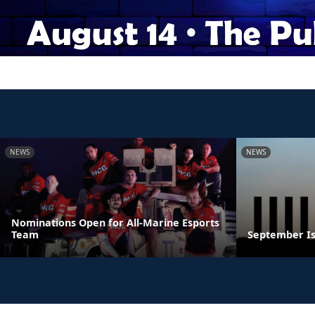
NEWS
NEWS
Nominations Open for All-Marine Esports
Team
September Is