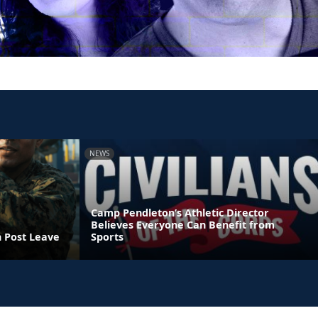
NEWS
Camp Pendleton’s Athletic Director
Believes Everyone Can Benefit from
n Post Leave
Sports