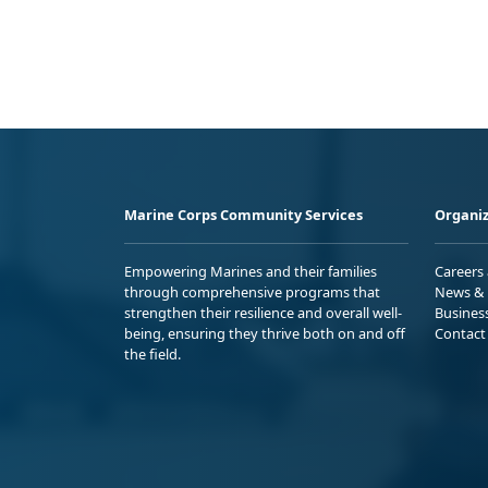
Marine Corps Community Services
Organiz
Empowering Marines and their families
Careers
through comprehensive programs that
News & 
strengthen their resilience and overall well-
Busines
being, ensuring they thrive both on and off
Contact
the field.