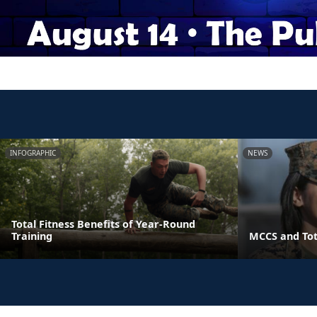
INFOGRAPHIC
NEWS
Total Fitness Benefits of Year-Round
Training
MCCS and Tot