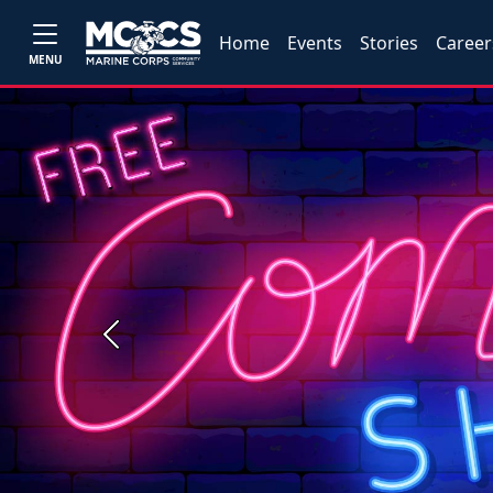
Home
Events
Stories
Career
MENU
Previous