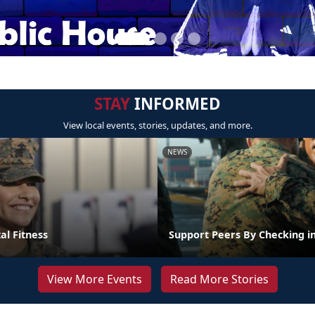
STAY
INFORMED
View local events, stories, updates, and more.
NEWS
al Fitness
Support Peers By Checking i
View More Events
Read More Stories