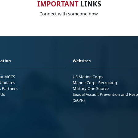
IMPORTANT
LINKS
Connect with someone now.
ation
Websites
 at MCCS
US Marine Corps
Updates
Marine Corps Recruiting
s Partners
Military One Source
 Us
Sexual Assault Prevention and Res
(SAPR)