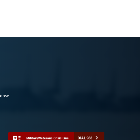
ponse
DIAL 988
Military/Veterans Crisis Line