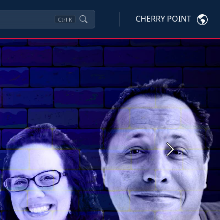
CHERRY POINT
Ctrl
K
Next