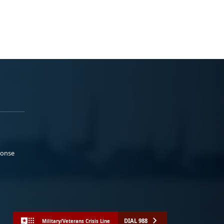
ponse
DIAL 988
Military/Veterans Crisis Line