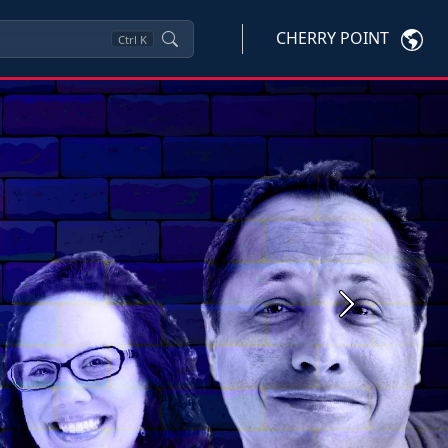
CHERRY POINT
Ctrl
K
Next