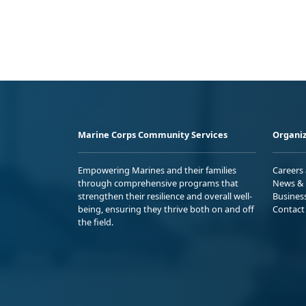
Marine Corps Community Services
Organiz
Empowering Marines and their families
Careers
through comprehensive programs that
News & 
strengthen their resilience and overall well-
Busines
being, ensuring they thrive both on and off
Contact
the field.