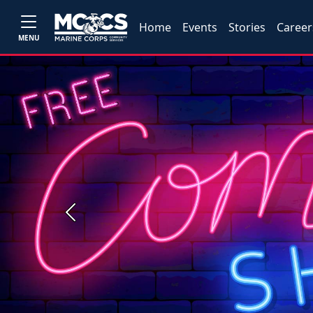
Home
Events
Stories
Career
MENU
Previous