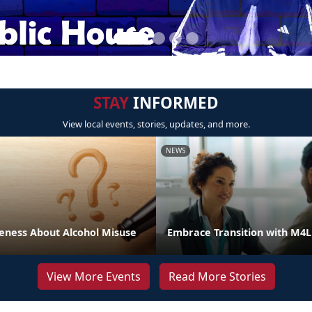
STAY
INFORMED
View local events, stories, updates, and more.
NEWS
eness About Alcohol Misuse
Embrace Transition with M4
View More Events
Read More Stories