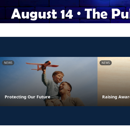
NEWS
NEWS
Protecting Our Future
Raising Awar