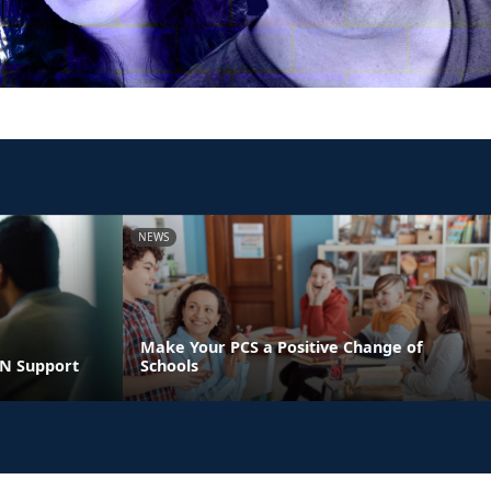
NEWS
Make Your PCS a Positive Change of
LN Support
Schools