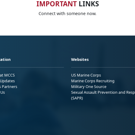
IMPORTANT
LINKS
Connect with someone now.
ation
Websites
 at MCCS
US Marine Corps
Updates
Marine Corps Recruiting
s Partners
Military One Source
 Us
Sexual Assault Prevention and Res
(SAPR)