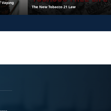
f Vaping
The New Tobacco 21 Law
ponse