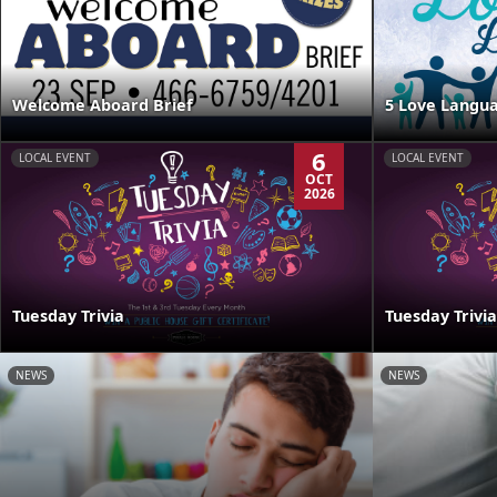
Welcome Aboard Brief
5 Love Langua
6
LOCAL EVENT
LOCAL EVENT
OCT
2026
Tuesday Trivia
Tuesday Trivia
NEWS
NEWS