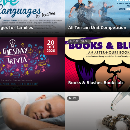
ges for families
All-Terrain Unit Competition
20
LOCAL EVENT
OCT
2026
Books & Blushes Bookclub
NEWS