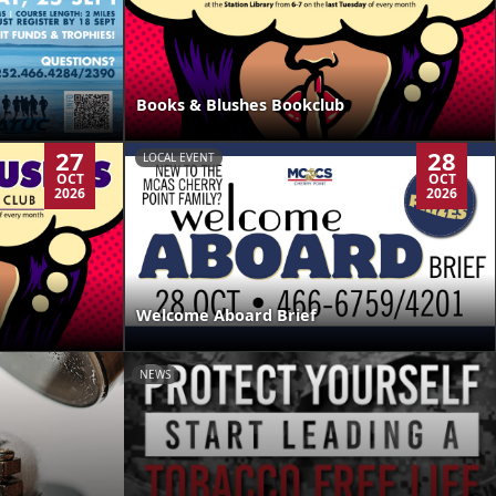
Books & Blushes Bookclub
27
28
LOCAL EVENT
OCT
OCT
2026
2026
Welcome Aboard Brief
NEWS