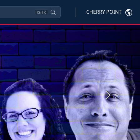
CHERRY POINT
Ctrl
K
Next