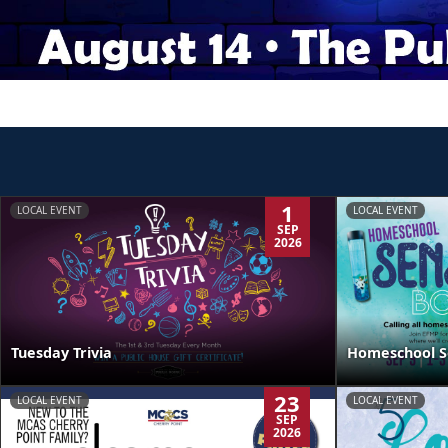
1
LOCAL EVENT
LOCAL EVENT
SEP
2026
Tuesday Trivia
Homeschool S
23
LOCAL EVENT
LOCAL EVENT
SEP
2026