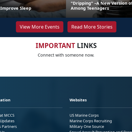
"Dripping" –A New Version o
o Improve Sleep
Among Teenagers
View More Events
Read More Stories
IMPORTANT
LINKS
Connect with someone now.
ation
Websites
 at MCCS
US Marine Corps
Updates
Marine Corps Recruiting
s Partners
Military One Source
 Us
Sexual Assault Prevention and Res