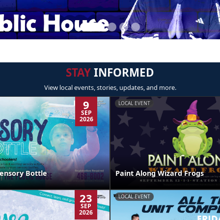
STAY
INFORMED
View local events, stories, updates, and more.
9
LOCAL EVENT
SEP
2026
ensory Bottle
Paint Along Wizard Frogs
23
LOCAL EVENT
SEP
2026