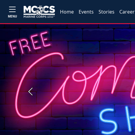
Home
Events
Stories
Career
MENU
Previous