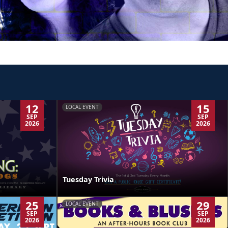
12
15
LOCAL EVENT
SEP
SEP
2026
2026
Tuesday Trivia
25
29
LOCAL EVENT
SEP
SEP
2026
2026