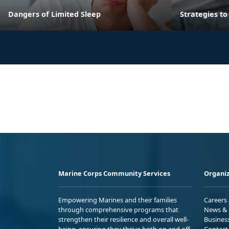
Dangers of Limited Sleep
Strategies t
Marine Corps Community Services
Organiz
Empowering Marines and their families
Careers
through comprehensive programs that
News & 
strengthen their resilience and overall well-
Busines
being, ensuring they thrive both on and off
Contact