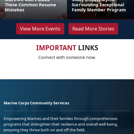
These Common Resume
Surrounding Exceptional
Mistakes
Family Member Program
View More Events
Read More Stories
IMPORTANT
LINKS
Connect with someone now.
Marine Corps Community Services
Empowering Marines and their families through comprehensive
programs that strengthen their resilience and overall well-being,
ensuring they thrive both on and off the field.