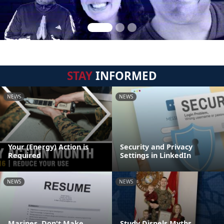
STAY
INFORMED
NEWS
NEWS
Your (Energy) Action is
Security and Privacy
Required
Settings in LinkedIn
NEWS
NEWS
Marines, Don't Make
Study Dispels Myths