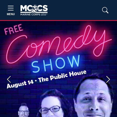
MENU
Previous
Next