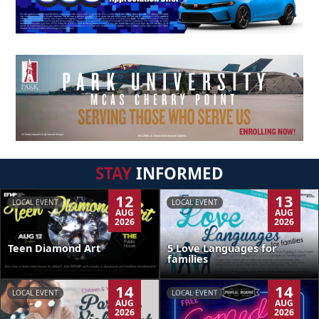
STAY
INFORMED
12
13
LOCAL EVENT
LOCAL EVENT
AUG
AUG
2026
2026
Teen Diamond Art
5 Love Languages for
families
14
14
LOCAL EVENT
LOCAL EVENT
AUG
AUG
2026
2026