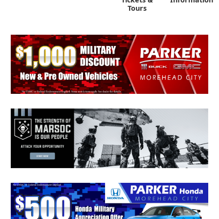
Tours