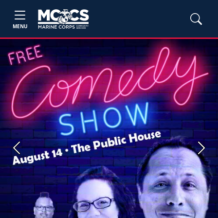
MENU
Previous
Next