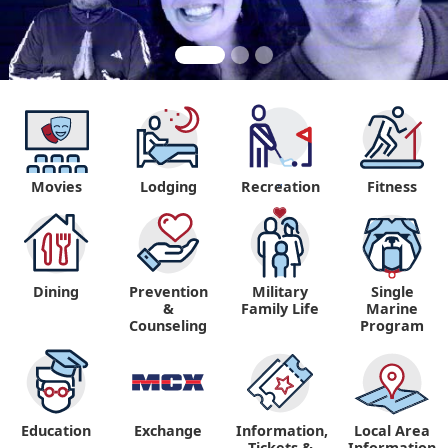
Movies
Lodging
Recreation
Fitness
"
Dining
Prevention
Military
Single
&
Family Life
Marine
Counseling
Program
Education
Exchange
Information,
Local Area
Tickets &
Information