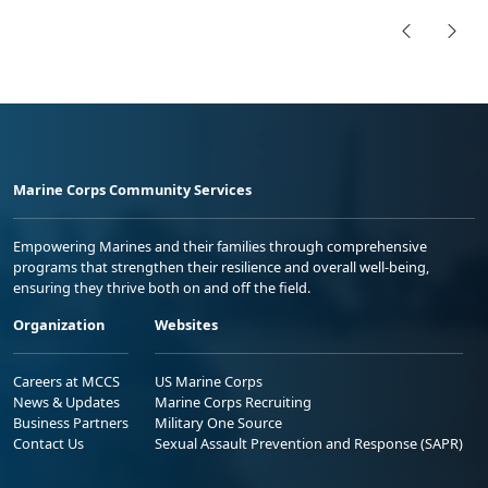
Marine Corps Community Services
Empowering Marines and their families through comprehensive
programs that strengthen their resilience and overall well-being,
ensuring they thrive both on and off the field.
Organization
Websites
Careers at MCCS
US Marine Corps
News & Updates
Marine Corps Recruiting
Business Partners
Military One Source
Contact Us
Sexual Assault Prevention and Response (SAPR)