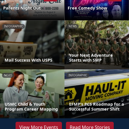
Parents Night Out
Free Comedy Show
INFOGRAPHIC
NEWS
Your Next Adventure
Mail Success With USPS
Starts with SMP
NEWS
INFOGRAPHIC
USMC Child & Youth
EFMP’s PCS Roadmap for a
Program Career Mapping
Successful Summer Shift
View More Events
Read More Stories