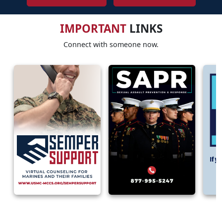
IMPORTANT
LINKS
Connect with someone now.